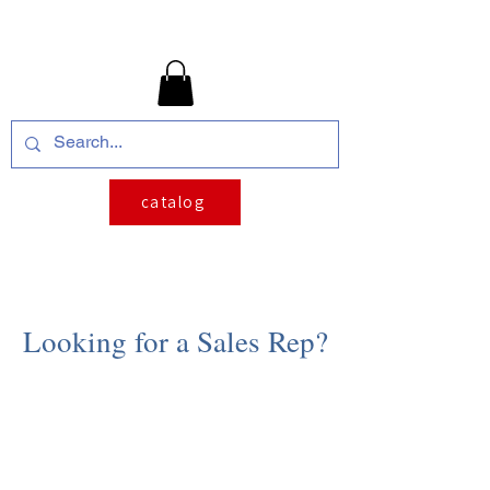
catalog
Looking for a Sales Rep?