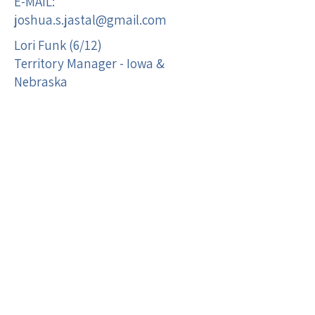
E-MAIL:
joshua.s.jastal@gmail.com
Lori Funk (6/12)
Territory Manager - Iowa &
Nebraska
M:
515-320-0571
F:
515-395-3090
E-MAIL:
lorijfunk@gmail.com
Regina Wilson (8/17)
Territory Manager- Minnesota, N
& S Dakota
M:
507-412-3060
F:
507-384-3214
E-mail:
rwilson0854@yahoo.com
Open Territory Wendy Covering ( )
Territory Manager -St. Louis, MO
area
MO Zip 630-639, 650-655 and IL ZIP
620-623 & 628-629