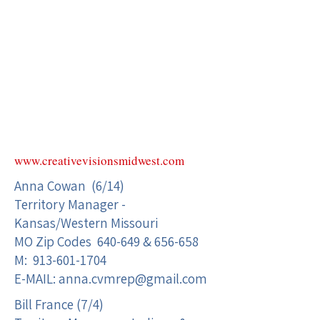
www.creativevisionsmidwest.com
Anna Cowan (6/14)
Territory Manager -
Kansas/Western Missouri
MO Zip Codes 640-649 & 656-658
M:
913-601-1704
E-MAIL:
anna.cvmrep@gmail.com
Bill France (7/4)