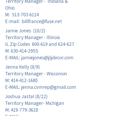
Territory Manager - Indiana &
Ohio
M:
513-703-6114
E-mail:
billfrance@fuse.net
Jamie Jones (10/2)
Territory Manager - Illinois
IL Zip Codes 600-619 and 624-627
M:
630-414-2955
E-MAIL:
jamiejones@jljdecor.com
Jenna Kelly (8/9)
Territory Manager - Wisconsin
M:
414-412-1680
E-MAIL:
jenna.cvmrep@gmail.com
Joshua Jastal (8/22)
Territory Manager- Michigan
M:
419-779-3628